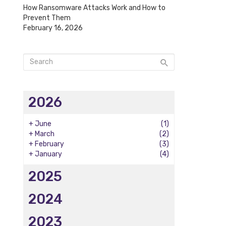
How Ransomware Attacks Work and How to
Prevent Them
February 16, 2026
2026
+
June
(1)
+
March
(2)
+
February
(3)
+
January
(4)
2025
2024
2023