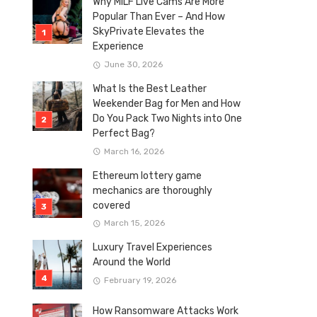
Why MILF Live Cams Are More
Popular Than Ever – And How
SkyPrivate Elevates the
Experience
June 30, 2026
What Is the Best Leather
Weekender Bag for Men and How
Do You Pack Two Nights into One
Perfect Bag?
March 16, 2026
Ethereum lottery game
mechanics are thoroughly
covered
March 15, 2026
Luxury Travel Experiences
Around the World
February 19, 2026
How Ransomware Attacks Work