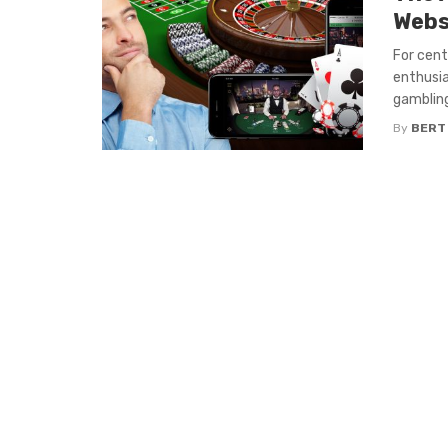
Websi
For cent
enthusia
gambling 
By
BERT