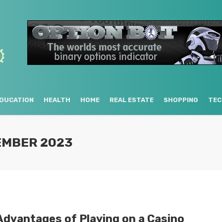
DUCATION
HEALTH
HOME
REAL ESTATE
SHOPPING
TEC
EMBER 2023
Advantages of Playing on a Casino