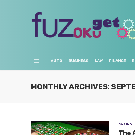
AUTO
BUSINESS
LAW
FINANCE
E
MONTHLY ARCHIVES: SEPT
CASINO
The 