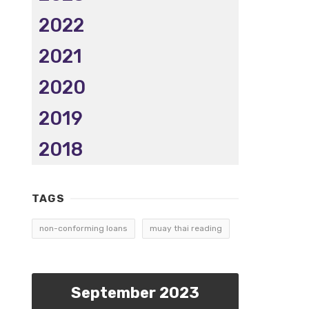
2022
2021
2020
2019
2018
TAGS
non-conforming loans
muay thai reading
September 2023