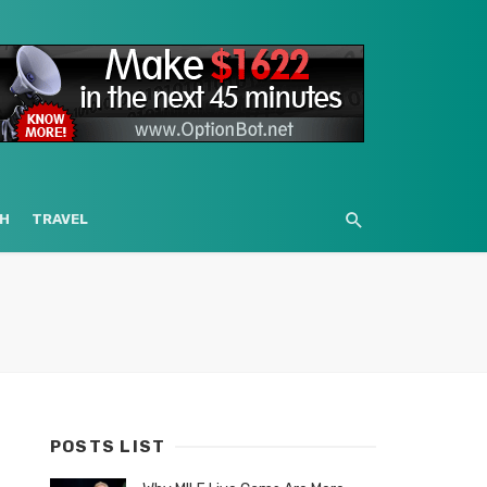
H
TRAVEL
POSTS LIST