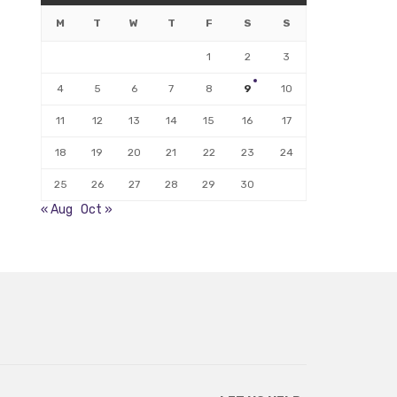
M
T
W
T
F
S
S
1
2
3
4
5
6
7
8
9
10
11
12
13
14
15
16
17
18
19
20
21
22
23
24
25
26
27
28
29
30
« Aug
Oct »