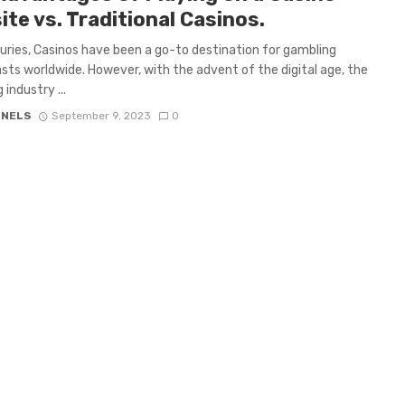
te vs. Traditional Casinos.
uries, Casinos have been a go-to destination for gambling
sts worldwide. However, with the advent of the digital age, the
industry ...
 NELS
September 9, 2023
0