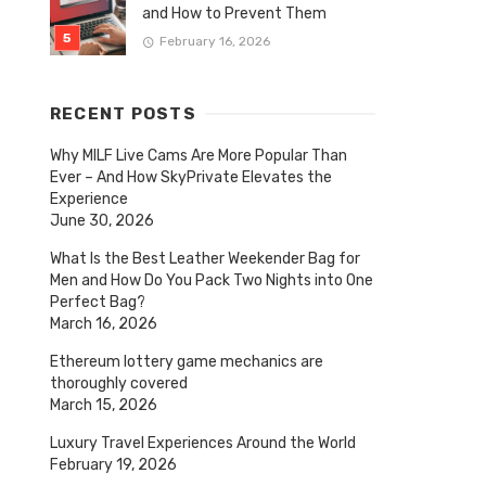
and How to Prevent Them
February 16, 2026
RECENT POSTS
Why MILF Live Cams Are More Popular Than
Ever – And How SkyPrivate Elevates the
Experience
June 30, 2026
What Is the Best Leather Weekender Bag for
Men and How Do You Pack Two Nights into One
Perfect Bag?
March 16, 2026
Ethereum lottery game mechanics are
thoroughly covered
March 15, 2026
Luxury Travel Experiences Around the World
February 19, 2026