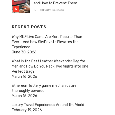
and How to Prevent Them
February 16, 2026
RECENT POSTS
Why MILF Live Cams Are More Popular Than
Ever – And How SkyPrivate Elevates the
Experience
June 30, 2026
What Is the Best Leather Weekender Bag for
Men and How Do You Pack Two Nights into One
Perfect Bag?
March 16, 2026
Ethereum lottery game mechanics are
thoroughly covered
March 15, 2026
Luxury Travel Experiences Around the World
February 19, 2026