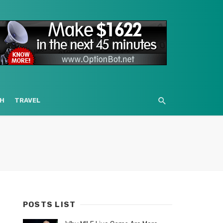
H
TRAVEL
POSTS LIST