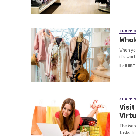
SHOPPI
Whol
When you
it’s wort
By
BERT
SHOPPI
Visi
Virt
The Web 
tasks for