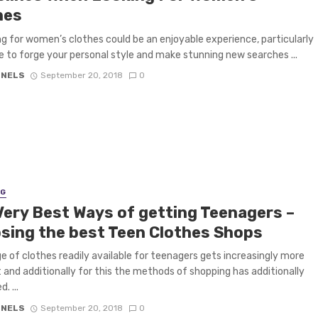
hes
g for women’s clothes could be an enjoyable experience, particularly
ike to forge your personal style and make stunning new searches ...
 NELS
September 20, 2018
0
NG
Very Best Ways of getting Teenagers –
sing the best Teen Clothes Shops
e of clothes readily available for teenagers gets increasingly more
t and additionally for this the methods of shopping has additionally
d. ...
 NELS
September 20, 2018
0