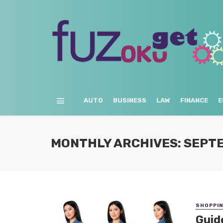
AUTO
BUSINESS
LAW
FINANCE
E
MONTHLY ARCHIVES: SEPT
SHOPPI
Guid