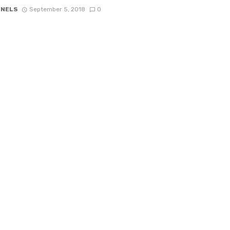
 NELS
September 5, 2018
0