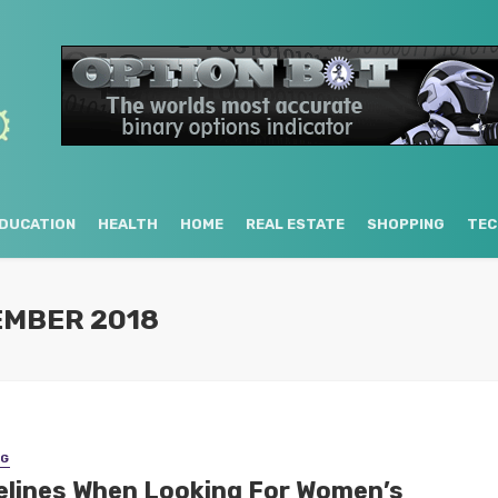
DUCATION
HEALTH
HOME
REAL ESTATE
SHOPPING
TEC
EMBER 2018
NG
elines When Looking For Women’s