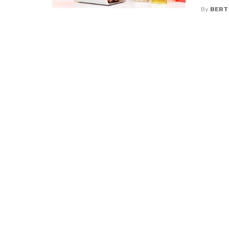
By
BERT