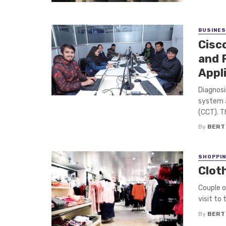
BUSINE
Cisc
and 
Appl
Diagnosi
system a
(CCT). Th
By
BERT
SHOPPI
Clot
Couple o
visit to 
By
BERT