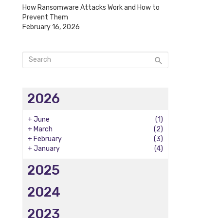
How Ransomware Attacks Work and How to
Prevent Them
February 16, 2026
2026
+
June
(1)
+
March
(2)
+
February
(3)
+
January
(4)
2025
2024
2023