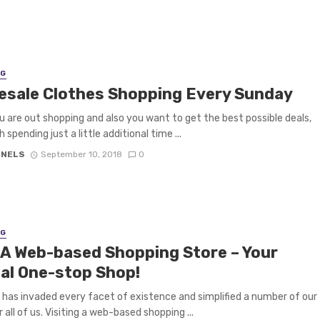
NG
esale Clothes Shopping Every Sunday
 are out shopping and also you want to get the best possible deals,
h spending just a little additional time ...
 NELS
September 10, 2018
0
NG
t A Web-based Shopping Store – Your
ual One-stop Shop!
has invaded every facet of existence and simplified a number of our
 all of us. Visiting a web-based shopping ...