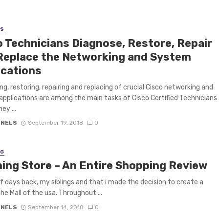
SS
o Technicians Diagnose, Restore, Repair
Replace the Networking and System
ications
ng, restoring, repairing and replacing of crucial Cisco networking and
pplications are among the main tasks of Cisco Certified Technicians
ey ...
 NELS
September 19, 2018
0
NG
hing Store – An Entire Shopping Review
f days back, my siblings and that i made the decision to create a
the Mall of the usa. Throughout ...
 NELS
September 14, 2018
0