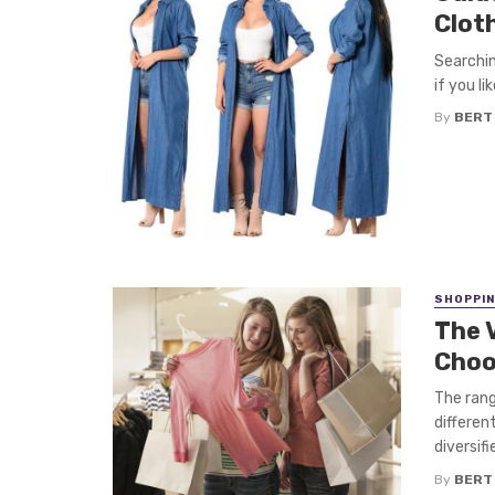
Clot
Searchin
if you l
By
BERT
SHOPPI
The 
Choo
The rang
differen
diversifie
By
BERT