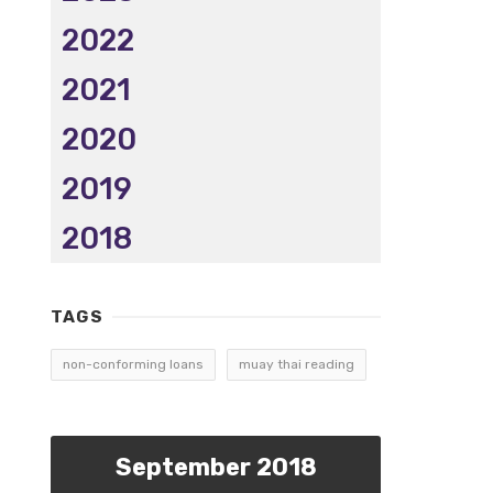
2022
2021
2020
2019
2018
TAGS
non-conforming loans
muay thai reading
September 2018