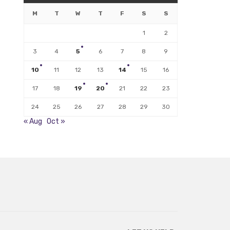
M
T
W
T
F
S
S
1
2
3
4
5
6
7
8
9
10
11
12
13
14
15
16
17
18
19
20
21
22
23
24
25
26
27
28
29
30
« Aug
Oct »