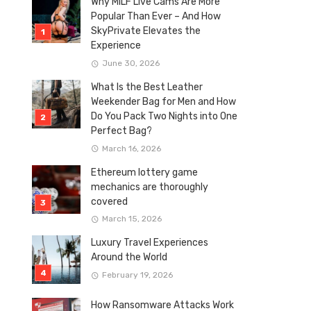
Why MILF Live Cams Are More
Popular Than Ever – And How
SkyPrivate Elevates the
Experience
June 30, 2026
What Is the Best Leather
Weekender Bag for Men and How
Do You Pack Two Nights into One
Perfect Bag?
March 16, 2026
Ethereum lottery game
mechanics are thoroughly
covered
March 15, 2026
Luxury Travel Experiences
Around the World
February 19, 2026
How Ransomware Attacks Work