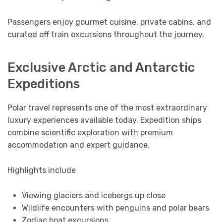
Passengers enjoy gourmet cuisine, private cabins, and
curated off train excursions throughout the journey.
Exclusive Arctic and Antarctic
Expeditions
Polar travel represents one of the most extraordinary
luxury experiences available today. Expedition ships
combine scientific exploration with premium
accommodation and expert guidance.
Highlights include
Viewing glaciers and icebergs up close
Wildlife encounters with penguins and polar bears
Zodiac boat excursions