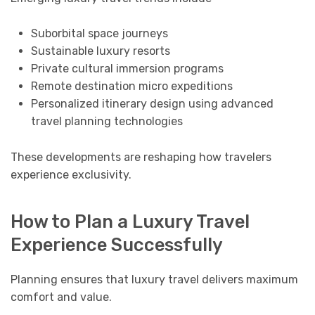
Suborbital space journeys
Sustainable luxury resorts
Private cultural immersion programs
Remote destination micro expeditions
Personalized itinerary design using advanced
travel planning technologies
These developments are reshaping how travelers
experience exclusivity.
How to Plan a Luxury Travel
Experience Successfully
Planning ensures that luxury travel delivers maximum
comfort and value.