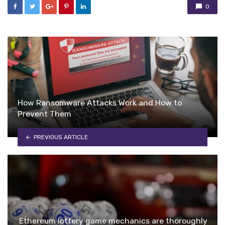
0
How Ransomware Attacks Work and How to
Prevent Them
PREVIOUS ARTICLE
Ethereum lottery game mechanics are thoroughly