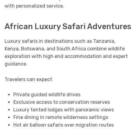
with personalized service.
African Luxury Safari Adventures
Luxury safaris in destinations such as Tanzania,
Kenya, Botswana, and South Africa combine wildlife
exploration with high end accommodation and expert
guidance.
Travelers can expect
Private guided wildlife drives
Exclusive access to conservation reserves
Luxury tented lodges with panoramic views
Fine dining in remote wilderness settings
Hot air balloon safaris over migration routes