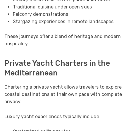
Traditional cuisine under open skies
Falconry demonstrations
Stargazing experiences in remote landscapes
These journeys offer a blend of heritage and modern
hospitality.
Private Yacht Charters in the
Mediterranean
Chartering a private yacht allows travelers to explore
coastal destinations at their own pace with complete
privacy.
Luxury yacht experiences typically include