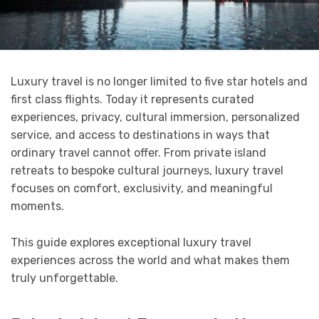
Luxury travel is no longer limited to five star hotels and
first class flights. Today it represents curated
experiences, privacy, cultural immersion, personalized
service, and access to destinations in ways that
ordinary travel cannot offer. From private island
retreats to bespoke cultural journeys, luxury travel
focuses on comfort, exclusivity, and meaningful
moments.
This guide explores exceptional luxury travel
experiences across the world and what makes them
truly unforgettable.