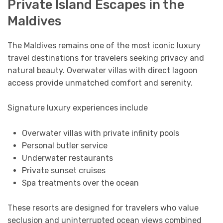
Private Island Escapes in the
Maldives
The Maldives remains one of the most iconic luxury
travel destinations for travelers seeking privacy and
natural beauty. Overwater villas with direct lagoon
access provide unmatched comfort and serenity.
Signature luxury experiences include
Overwater villas with private infinity pools
Personal butler service
Underwater restaurants
Private sunset cruises
Spa treatments over the ocean
These resorts are designed for travelers who value
seclusion and uninterrupted ocean views combined