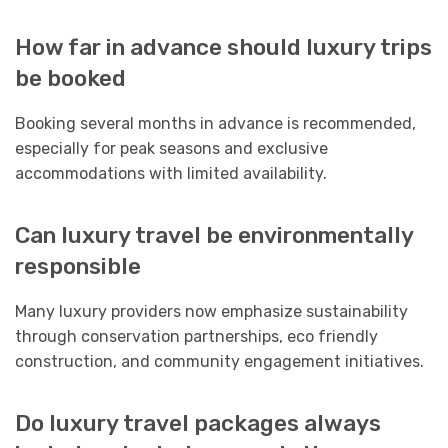
How far in advance should luxury trips
be booked
Booking several months in advance is recommended,
especially for peak seasons and exclusive
accommodations with limited availability.
Can luxury travel be environmentally
responsible
Many luxury providers now emphasize sustainability
through conservation partnerships, eco friendly
construction, and community engagement initiatives.
Do luxury travel packages always