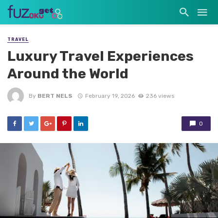
TRAVEL
Luxury Travel Experiences
Around the World
By
BERT NELS
February 19, 2026
236 views
0