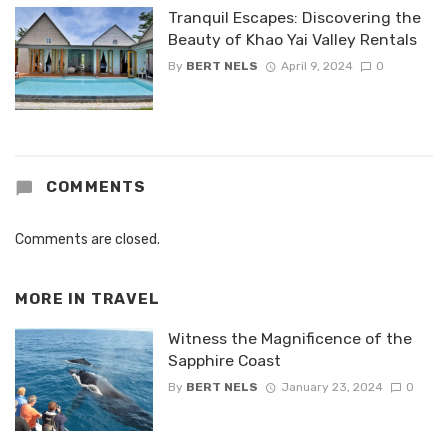
Tranquil Escapes: Discovering the
Beauty of Khao Yai Valley Rentals
By
BERT NELS
April 9, 2024
0
COMMENTS
Comments are closed.
MORE IN
TRAVEL
Witness the Magnificence of the
Sapphire Coast
By
BERT NELS
January 23, 2024
0