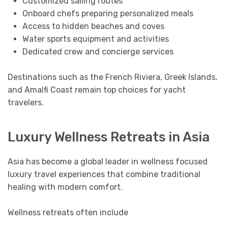
Customized sailing routes
Onboard chefs preparing personalized meals
Access to hidden beaches and coves
Water sports equipment and activities
Dedicated crew and concierge services
Destinations such as the French Riviera, Greek Islands,
and Amalfi Coast remain top choices for yacht
travelers.
Luxury Wellness Retreats in Asia
Asia has become a global leader in wellness focused
luxury travel experiences that combine traditional
healing with modern comfort.
Wellness retreats often include