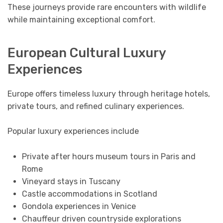
These journeys provide rare encounters with wildlife
while maintaining exceptional comfort.
European Cultural Luxury
Experiences
Europe offers timeless luxury through heritage hotels,
private tours, and refined culinary experiences.
Popular luxury experiences include
Private after hours museum tours in Paris and
Rome
Vineyard stays in Tuscany
Castle accommodations in Scotland
Gondola experiences in Venice
Chauffeur driven countryside explorations