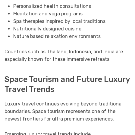
Personalized health consultations
Meditation and yoga programs
Spa therapies inspired by local traditions
Nutritionally designed cuisine
Nature based relaxation environments
Countries such as Thailand, Indonesia, and India are
especially known for these immersive retreats.
Space Tourism and Future Luxury
Travel Trends
Luxury travel continues evolving beyond traditional
boundaries. Space tourism represents one of the
newest frontiers for ultra premium experiences.
Emerging luxury travel trends include