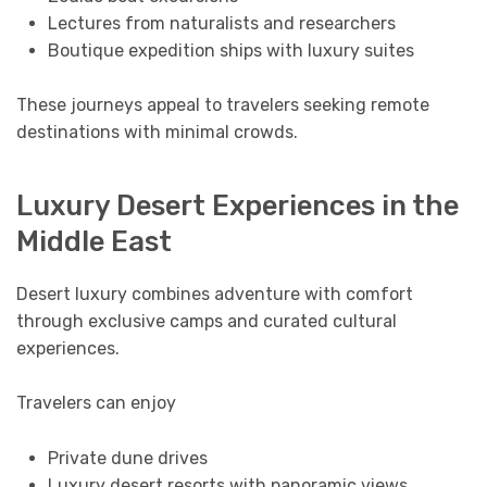
Lectures from naturalists and researchers
Boutique expedition ships with luxury suites
These journeys appeal to travelers seeking remote
destinations with minimal crowds.
Luxury Desert Experiences in the
Middle East
Desert luxury combines adventure with comfort
through exclusive camps and curated cultural
experiences.
Travelers can enjoy
Private dune drives
Luxury desert resorts with panoramic views