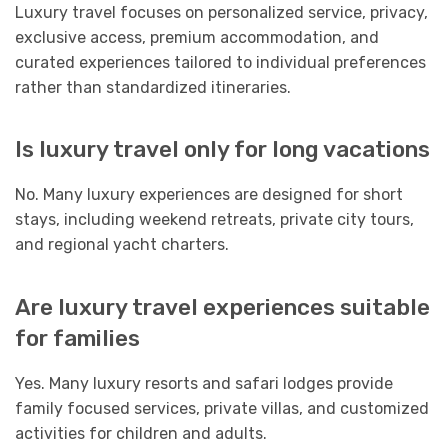
Luxury travel focuses on personalized service, privacy,
exclusive access, premium accommodation, and
curated experiences tailored to individual preferences
rather than standardized itineraries.
Is luxury travel only for long vacations
No. Many luxury experiences are designed for short
stays, including weekend retreats, private city tours,
and regional yacht charters.
Are luxury travel experiences suitable
for families
Yes. Many luxury resorts and safari lodges provide
family focused services, private villas, and customized
activities for children and adults.