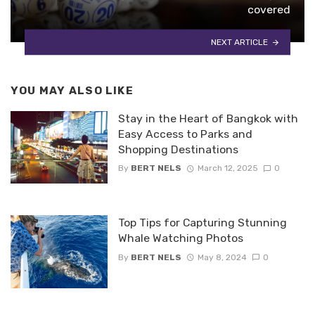
covered
NEXT ARTICLE
YOU MAY ALSO LIKE
Stay in the Heart of Bangkok with
Easy Access to Parks and
Shopping Destinations
By
BERT NELS
March 12, 2025
0
Top Tips for Capturing Stunning
Whale Watching Photos
By
BERT NELS
May 8, 2024
0