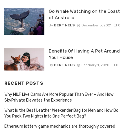
Go Whale Watching on the Coast
of Australia
By
BERT NELS
December 3, 2021
0
Benefits Of Having A Pet Around
Your House
By
BERT NELS
February 1, 2020
0
RECENT POSTS
Why MILF Live Cams Are More Popular Than Ever – And How
SkyPrivate Elevates the Experience
What Is the Best Leather Weekender Bag for Men and How Do
You Pack Two Nights into One Perfect Bag?
Ethereum lottery game mechanics are thoroughly covered