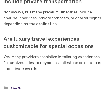
include private transportation
Not always, but many premium itineraries include
chauffeur services, private transfers, or charter flights
depending on the destination.
Are luxury travel experiences
customizable for special occasions
Yes. Many providers specialize in tailoring experiences
for anniversaries, honeymoons, milestone celebrations,
and private events.
Posted
TRAVEL
in