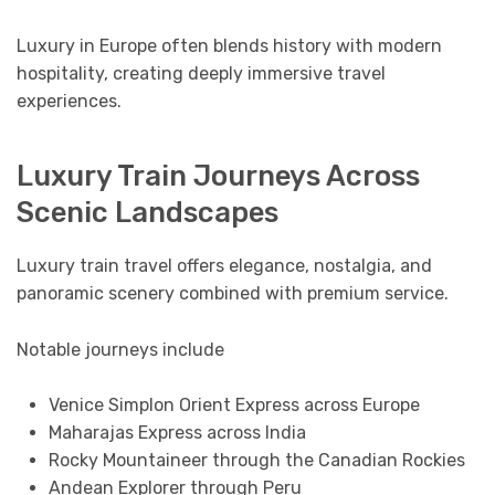
Luxury in Europe often blends history with modern
hospitality, creating deeply immersive travel
experiences.
Luxury Train Journeys Across
Scenic Landscapes
Luxury train travel offers elegance, nostalgia, and
panoramic scenery combined with premium service.
Notable journeys include
Venice Simplon Orient Express across Europe
Maharajas Express across India
Rocky Mountaineer through the Canadian Rockies
Andean Explorer through Peru