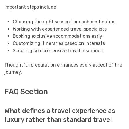
Important steps include
Choosing the right season for each destination
Working with experienced travel specialists
Booking exclusive accommodations early
Customizing itineraries based on interests
Securing comprehensive travel insurance
Thoughtful preparation enhances every aspect of the
journey.
FAQ Section
What defines a travel experience as
luxury rather than standard travel