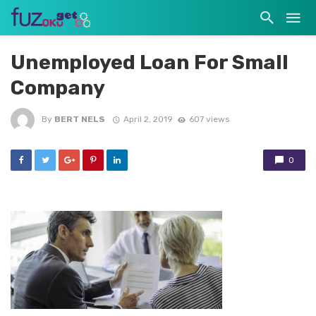
Unemployed Loan For Small
Company
By
BERT NELS
April 2, 2019
607 views
0