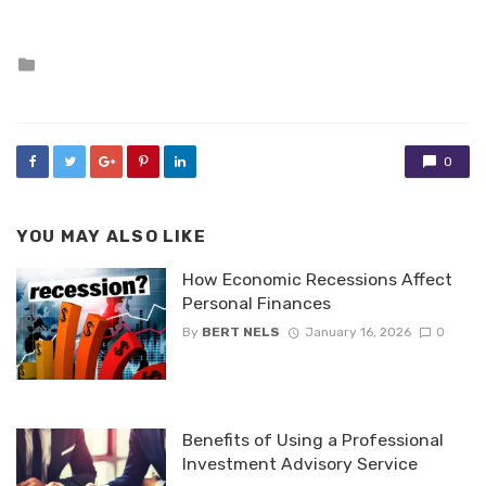
Posted
in
0
YOU MAY ALSO LIKE
How Economic Recessions Affect
Personal Finances
By
BERT NELS
January 16, 2026
0
Benefits of Using a Professional
Investment Advisory Service