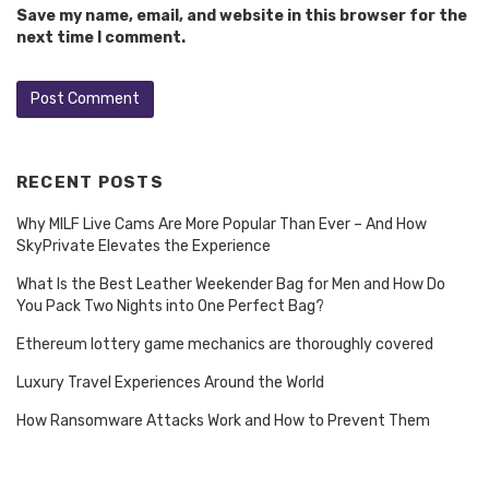
Save my name, email, and website in this browser for the
next time I comment.
RECENT POSTS
Why MILF Live Cams Are More Popular Than Ever – And How
SkyPrivate Elevates the Experience
What Is the Best Leather Weekender Bag for Men and How Do
You Pack Two Nights into One Perfect Bag?
Ethereum lottery game mechanics are thoroughly covered
Luxury Travel Experiences Around the World
How Ransomware Attacks Work and How to Prevent Them