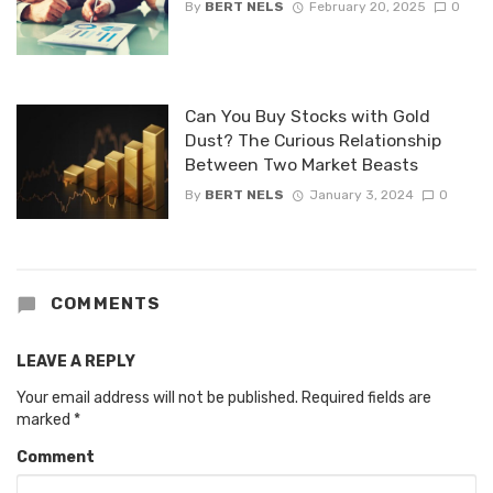
By
BERT NELS
February 20, 2025
0
Can You Buy Stocks with Gold
Dust? The Curious Relationship
Between Two Market Beasts
By
BERT NELS
January 3, 2024
0
COMMENTS
LEAVE A REPLY
Your email address will not be published.
Required fields are
marked
*
Comment