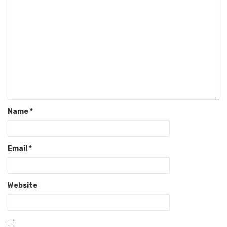
Name
*
Email
*
Website