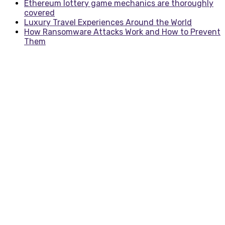
Ethereum lottery game mechanics are thoroughly
covered
Luxury Travel Experiences Around the World
How Ransomware Attacks Work and How to Prevent
Them