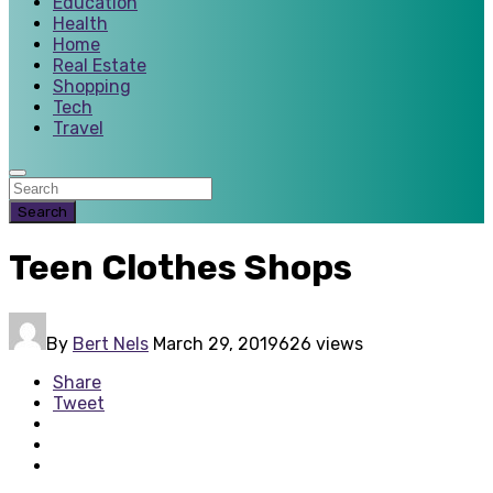
Education
Health
Home
Real Estate
Shopping
Tech
Travel
Search
Teen Clothes Shops
By
Bert Nels
March 29, 2019
626 views
Share
Tweet