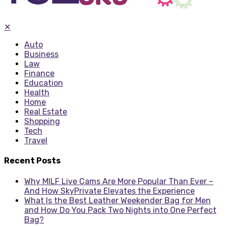
✕
Auto
Business
Law
Finance
Education
Health
Home
Real Estate
Shopping
Tech
Travel
Recent Posts
Why MILF Live Cams Are More Popular Than Ever –
And How SkyPrivate Elevates the Experience
What Is the Best Leather Weekender Bag for Men
and How Do You Pack Two Nights into One Perfect
Bag?