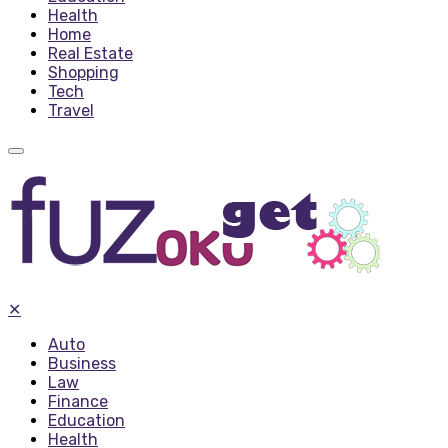
Health
Home
Real Estate
Shopping
Tech
Travel
✕
Auto
Business
Law
Finance
Education
Health