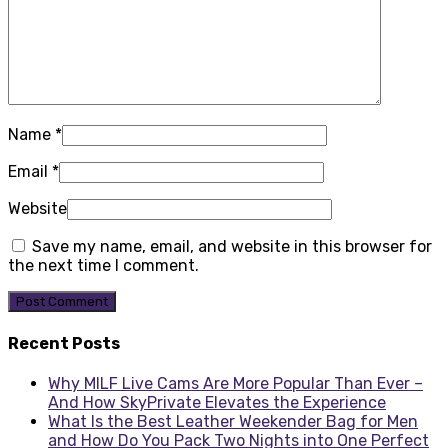
Name
*
Email
*
Website
Save my name, email, and website in this browser for
the next time I comment.
Recent Posts
Why MILF Live Cams Are More Popular Than Ever –
And How SkyPrivate Elevates the Experience
What Is the Best Leather Weekender Bag for Men
and How Do You Pack Two Nights into One Perfect