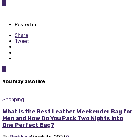
0
Posted in
Share
Tweet
0
You may also like
Shopping
What Is the Best Leather Weekender Bag for
Men and How Do You Pack Two Nights into
One Perfect Bag?