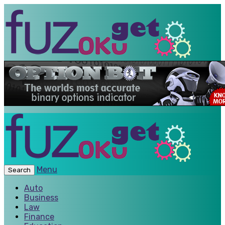
Menu
Search
Auto
Business
Law
Finance