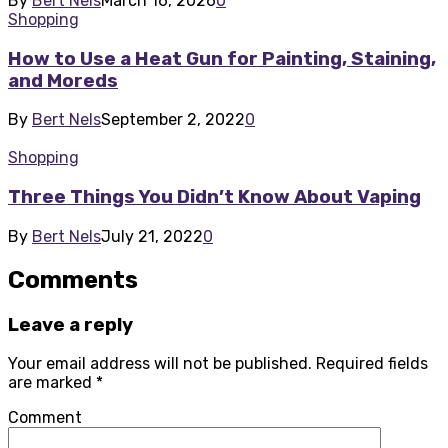
By
Bert Nels
March 16, 2026
0
Shopping
How to Use a Heat Gun for Painting, Staining,
and Moreds
By
Bert Nels
September 2, 2022
0
Shopping
Three Things You Didn’t Know About Vaping
By
Bert Nels
July 21, 2022
0
Comments
Leave a reply
Your email address will not be published.
Required fields
are marked
*
Comment