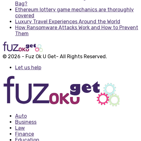
Bag?
Ethereum lottery game mechanics are thoroughly
covered
Luxury Travel Experiences Around the World
How Ransomware Attacks Work and How to Prevent
Them
© 2026 - Fuz Ok U Get- All Rights Reserved.
Let us help
Auto
Business
Law
Finance
Education