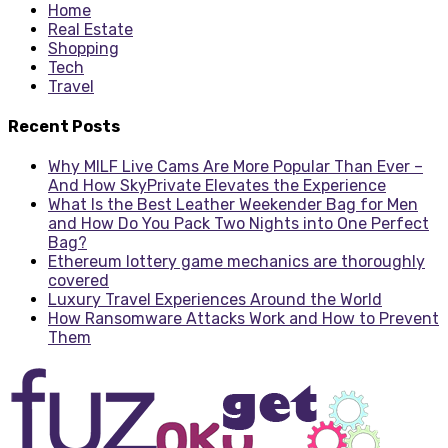
Home
Real Estate
Shopping
Tech
Travel
Recent Posts
Why MILF Live Cams Are More Popular Than Ever –
And How SkyPrivate Elevates the Experience
What Is the Best Leather Weekender Bag for Men
and How Do You Pack Two Nights into One Perfect
Bag?
Ethereum lottery game mechanics are thoroughly
covered
Luxury Travel Experiences Around the World
How Ransomware Attacks Work and How to Prevent
Them