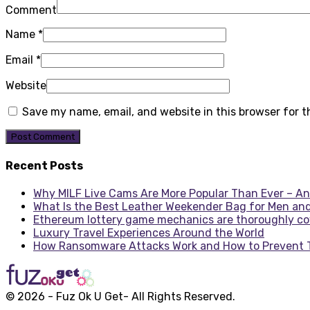
Comment
Name
*
Email
*
Website
Save my name, email, and website in this browser for 
Recent Posts
Why MILF Live Cams Are More Popular Than Ever – An
What Is the Best Leather Weekender Bag for Men an
Ethereum lottery game mechanics are thoroughly c
Luxury Travel Experiences Around the World
How Ransomware Attacks Work and How to Prevent
© 2026 - Fuz Ok U Get- All Rights Reserved.