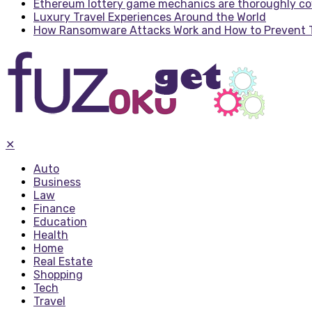
Ethereum lottery game mechanics are thoroughly c
Luxury Travel Experiences Around the World
How Ransomware Attacks Work and How to Prevent
✕
Auto
Business
Law
Finance
Education
Health
Home
Real Estate
Shopping
Tech
Travel