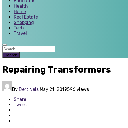
Education
Health
Home
Real Estate
Shopping
Tech
Travel
Search
Repairing Transformers
By
Bert Nels
May 21, 2019
596 views
Share
Tweet