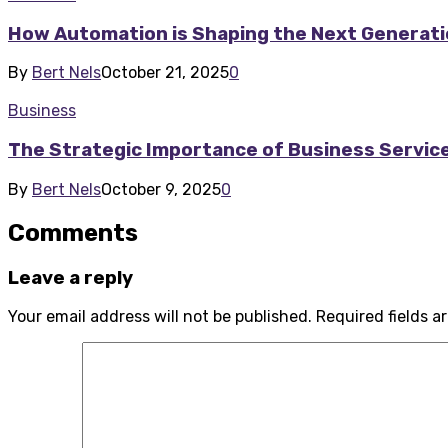
How Automation is Shaping the Next Generati
By
Bert Nels
October 21, 2025
0
Business
The Strategic Importance of Business Servic
By
Bert Nels
October 9, 2025
0
Comments
Leave a reply
Your email address will not be published.
Required fields 