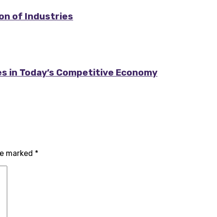
on of Industries
es in Today’s Competitive Economy
are marked
*