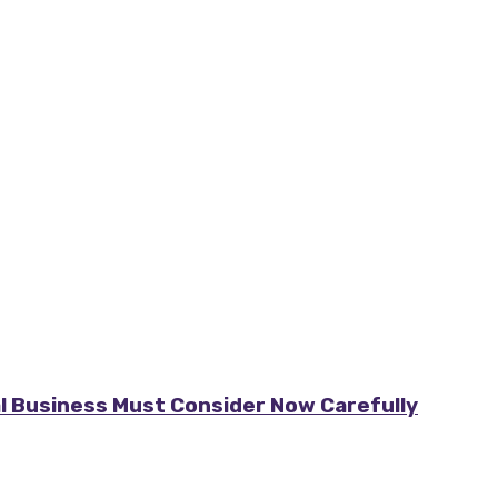
al Business Must Consider Now Carefully