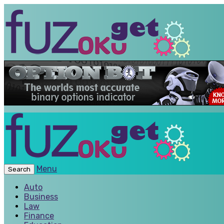
Menu
Search
Auto
Business
Law
Finance