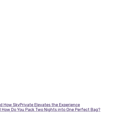
d How SkyPrivate Elevates the Experience
d How Do You Pack Two Nights into One Perfect Bag?