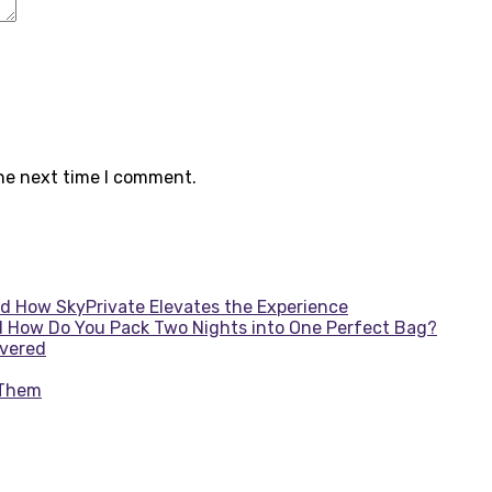
the next time I comment.
d How SkyPrivate Elevates the Experience
d How Do You Pack Two Nights into One Perfect Bag?
overed
 Them