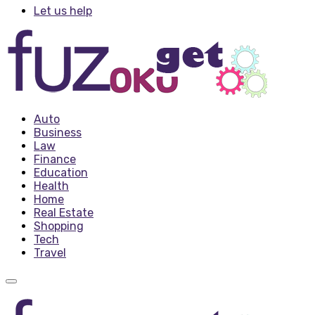
Let us help
Auto
Business
Law
Finance
Education
Health
Home
Real Estate
Shopping
Tech
Travel