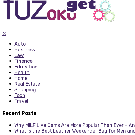
✕
Auto
Business
Law
Finance
Education
Health
Home
Real Estate
Shopping
Tech
Travel
Recent Posts
Why MILF Live Cams Are More Popular Than Ever – An
What Is the Best Leather Weekender Bag for Men an