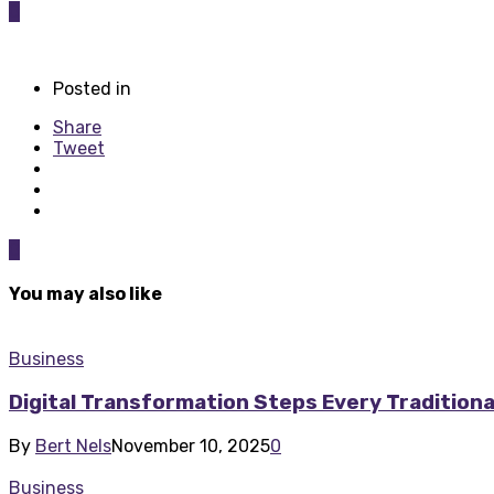
0
Posted in
Share
Tweet
0
You may also like
Business
Digital Transformation Steps Every Tradition
By
Bert Nels
November 10, 2025
0
Business