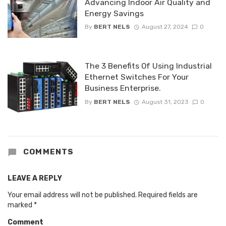
Advancing Indoor Air Quality and
Energy Savings
By
BERT NELS
August 27, 2024
0
The 3 Benefits Of Using Industrial
Ethernet Switches For Your
Business Enterprise.
By
BERT NELS
August 31, 2023
0
COMMENTS
LEAVE A REPLY
Your email address will not be published.
Required fields are
marked
*
Comment