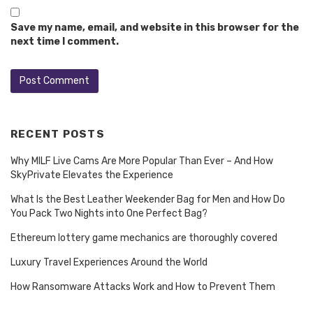
Save my name, email, and website in this browser for the
next time I comment.
RECENT POSTS
Why MILF Live Cams Are More Popular Than Ever – And How
SkyPrivate Elevates the Experience
What Is the Best Leather Weekender Bag for Men and How Do
You Pack Two Nights into One Perfect Bag?
Ethereum lottery game mechanics are thoroughly covered
Luxury Travel Experiences Around the World
How Ransomware Attacks Work and How to Prevent Them