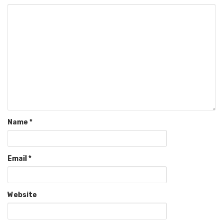
Name
*
Email
*
Website