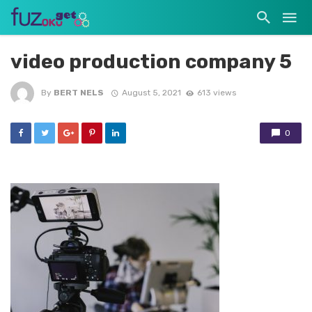
video production company 5
By
BERT NELS
August 5, 2021
613 views
0