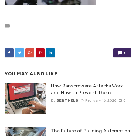
Posted
in
0
YOU MAY ALSO LIKE
How Ransomware Attacks Work
and How to Prevent Them
By
BERT NELS
February 16, 2026
0
The Future of Building Automation: