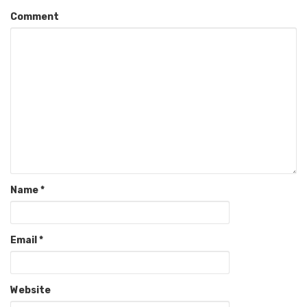
Comment
Name
*
Email
*
Website