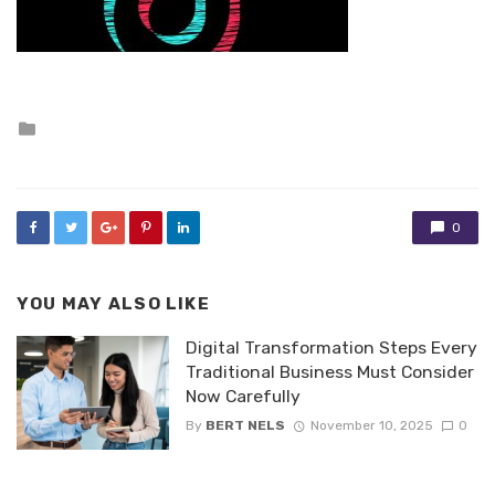
Posted
in
0
YOU MAY ALSO LIKE
Digital Transformation Steps Every
Traditional Business Must Consider
Now Carefully
By
BERT NELS
November 10, 2025
0