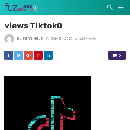
views Tiktok0
By
BERT NELS
July 31, 2021
625 views
0