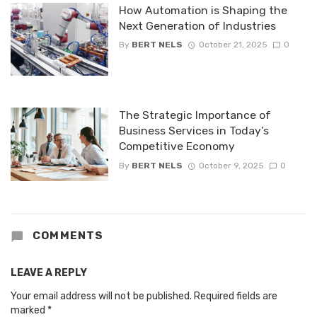
How Automation is Shaping the
Next Generation of Industries
By
BERT NELS
October 21, 2025
0
The Strategic Importance of
Business Services in Today’s
Competitive Economy
By
BERT NELS
October 9, 2025
0
COMMENTS
LEAVE A REPLY
Your email address will not be published.
Required fields are
marked
*