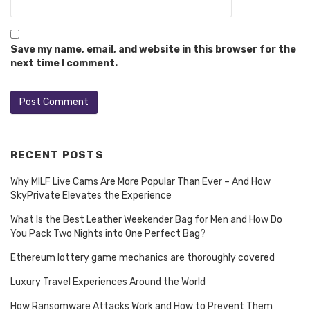
Save my name, email, and website in this browser for the
next time I comment.
RECENT POSTS
Why MILF Live Cams Are More Popular Than Ever – And How
SkyPrivate Elevates the Experience
What Is the Best Leather Weekender Bag for Men and How Do
You Pack Two Nights into One Perfect Bag?
Ethereum lottery game mechanics are thoroughly covered
Luxury Travel Experiences Around the World
How Ransomware Attacks Work and How to Prevent Them