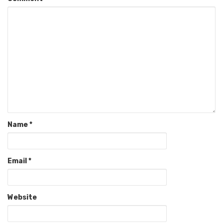
Name
*
Email
*
Website