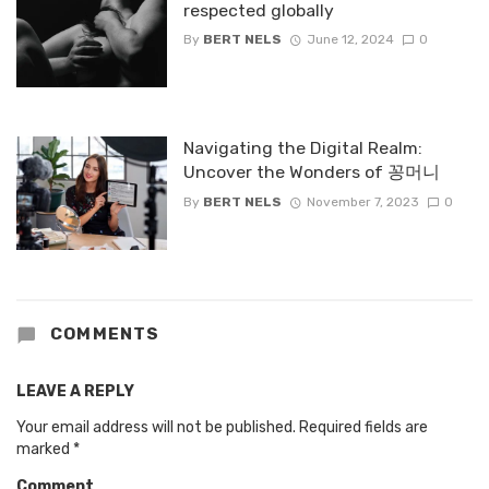
respected globally
By
BERT NELS
June 12, 2024
0
Navigating the Digital Realm:
Uncover the Wonders of 꽁머니
By
BERT NELS
November 7, 2023
0
COMMENTS
LEAVE A REPLY
Your email address will not be published.
Required fields are
marked
*
Comment