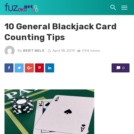
10 General Blackjack Card
Counting Tips
By
BERT NELS
April 18, 2019
594 views
0