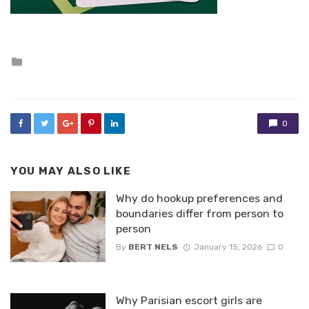
Posted
in
0
YOU MAY ALSO LIKE
Why do hookup preferences and
boundaries differ from person to
person
By
BERT NELS
January 15, 2026
0
Why Parisian escort girls are