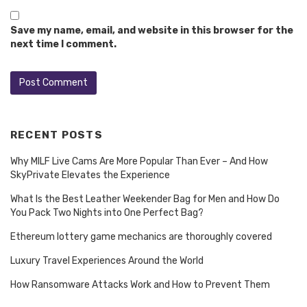
Save my name, email, and website in this browser for the
next time I comment.
RECENT POSTS
Why MILF Live Cams Are More Popular Than Ever – And How
SkyPrivate Elevates the Experience
What Is the Best Leather Weekender Bag for Men and How Do
You Pack Two Nights into One Perfect Bag?
Ethereum lottery game mechanics are thoroughly covered
Luxury Travel Experiences Around the World
How Ransomware Attacks Work and How to Prevent Them