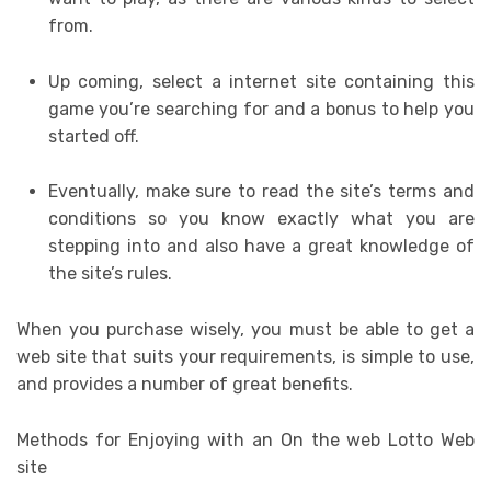
from.
Up coming, select a internet site containing this
game you’re searching for and a bonus to help you
started off.
Eventually, make sure to read the site’s terms and
conditions so you know exactly what you are
stepping into and also have a great knowledge of
the site’s rules.
When you purchase wisely, you must be able to get a
web site that suits your requirements, is simple to use,
and provides a number of great benefits.
Methods for Enjoying with an On the web Lotto Web
site