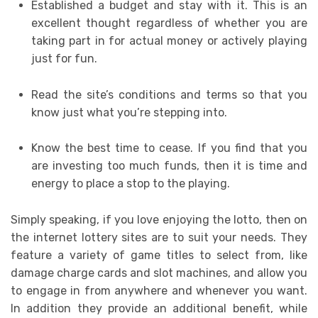
Established a budget and stay with it. This is an
excellent thought regardless of whether you are
taking part in for actual money or actively playing
just for fun.
Read the site’s conditions and terms so that you
know just what you’re stepping into.
Know the best time to cease. If you find that you
are investing too much funds, then it is time and
energy to place a stop to the playing.
Simply speaking, if you love enjoying the lotto, then on
the internet lottery sites are to suit your needs. They
feature a variety of game titles to select from, like
damage charge cards and slot machines, and allow you
to engage in from anywhere and whenever you want.
In addition they provide an additional benefit, while