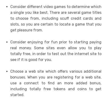
Consider different video games to determine which
a single you like best. There are several game titles
to choose from, including scuff credit cards and
slots, so you are certain to locate a game that you
get pleasure from.
Consider enjoying for fun prior to starting paying
real money. Some sites even allow you to play
totally free, in order to test out the internet site to
see if it is good for you.
Choose a web site which offers various additional
bonuses. When you are registering for a web site,
use a connect to find an more added bonus,
including totally free tokens and coins to get
started.