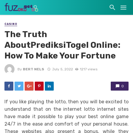
CASINO
The Truth
AboutPrediksiTogel Online:
How To Make Your Fortune
By
BERT NELS
July 5, 2022
1217 views
0
If you like playing the lotto, then you will be excited to
understand that on the internet lotto internet sites
have made it possible to play your best online game
24/7 in the ease and comfort of your personal house.
These websites also present a bonus, while they