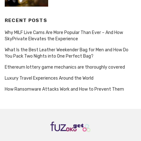
RECENT POSTS
Why MILF Live Cams Are More Popular Than Ever – And How
SkyPrivate Elevates the Experience
What Is the Best Leather Weekender Bag for Men and How Do
You Pack Two Nights into One Perfect Bag?
Ethereum lottery game mechanics are thoroughly covered
Luxury Travel Experiences Around the World
How Ransomware Attacks Work and How to Prevent Them