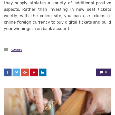
they supply athletes a variety of additional positive
aspects. Rather than investing in new seat tickets
weekly, with the online site, you can use tokens or
online foreign currency to buy digital tickets and build
your winnings in an bank account.
Posted
CASINO
in
0