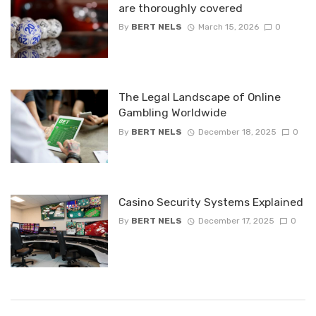
are thoroughly covered
By
BERT NELS
March 15, 2026
0
The Legal Landscape of Online
Gambling Worldwide
By
BERT NELS
December 18, 2025
0
Casino Security Systems Explained
By
BERT NELS
December 17, 2025
0