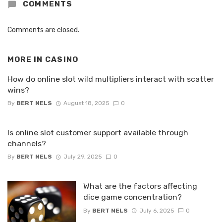
COMMENTS
Comments are closed.
MORE IN
CASINO
How do online slot wild multipliers interact with scatter
wins?
By
BERT NELS
August 18, 2025
0
Is online slot customer support available through
channels?
By
BERT NELS
July 29, 2025
0
What are the factors affecting
dice game concentration?
By
BERT NELS
July 6, 2025
0