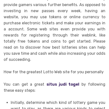
provide gamers various further benefits. As opposed to
investing in new passes every week, having an
website, you may use tokens or online currency to
purchase electronic tickets and make your earnings in
a account. Some web sites even provide you with
rewards for registering through their weblink, like
totally free tokens and coins to get started. Please
read on to discover how best lotteries sites can help
you save time and cash while also increasing your odds
of succeeding.
How for the greatest Lotto Web site for you personally
You can get a great
situs judi togel
by following
these easy steps:
Initially, determine which kind of lottery game you
want to play, as there are various kinds to select