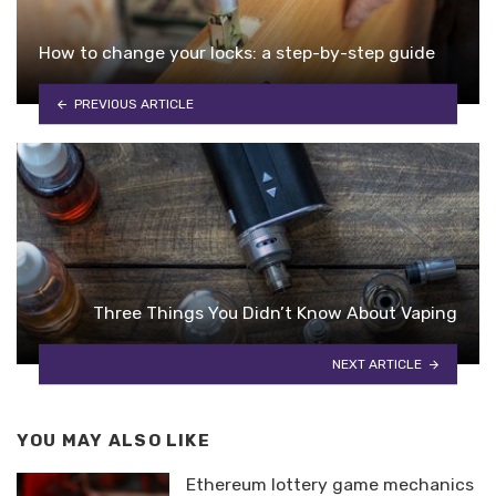
How to change your locks: a step-by-step guide
PREVIOUS ARTICLE
Three Things You Didn’t Know About Vaping
NEXT ARTICLE
YOU MAY ALSO LIKE
Ethereum lottery game mechanics