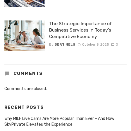
The Strategic Importance of
Business Services in Today’s
Competitive Economy
By
BERT NELS
October 9, 2025
0
COMMENTS
Comments are closed.
RECENT POSTS
Why MILF Live Cams Are More Popular Than Ever – And How
SkyPrivate Elevates the Experience