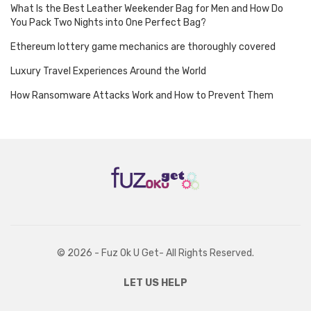
What Is the Best Leather Weekender Bag for Men and How Do
You Pack Two Nights into One Perfect Bag?
Ethereum lottery game mechanics are thoroughly covered
Luxury Travel Experiences Around the World
How Ransomware Attacks Work and How to Prevent Them
© 2026 - Fuz Ok U Get- All Rights Reserved.
LET US HELP