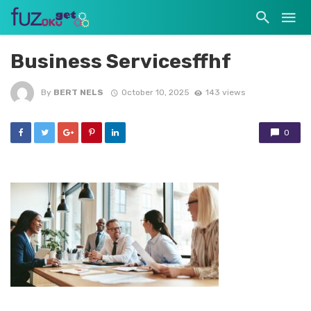
Business Servicesffhf
By
BERT NELS
October 10, 2025
143 views
0