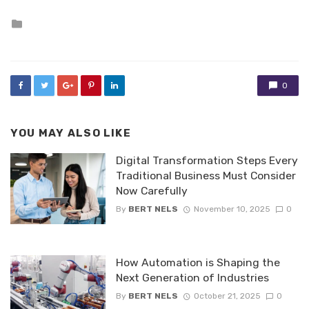
Posted
in
0
YOU MAY ALSO LIKE
Digital Transformation Steps Every
Traditional Business Must Consider
Now Carefully
By
BERT NELS
November 10, 2025
0
How Automation is Shaping the
Next Generation of Industries
By
BERT NELS
October 21, 2025
0