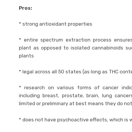
Pros:
* strong antioxidant properties
* entire spectrum extraction process ensur
plant as opposed to isolated cannabinoids s
plants
* legal across all 50 states (as long as THC co
* research on various forms of cancer indic
including breast, prostate, brain, lung cancer
limited or preliminary at best means they do not
* does not have psychoactive effects, which is w