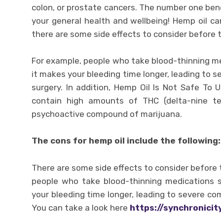
colon, or prostate cancers. The number one benef
your general health and wellbeing! Hemp oil ca
there are some side effects to consider before t
For example, people who take blood-thinning m
it makes your bleeding time longer, leading to s
surgery. In addition, Hemp Oil Is Not Safe To
contain high amounts of THC (delta-nine te
psychoactive compound of marijuana.
The cons for hemp oil include the following:
There are some side effects to consider before t
people who take blood-thinning medications 
your bleeding time longer, leading to severe com
You can take a look here
https://synchronici