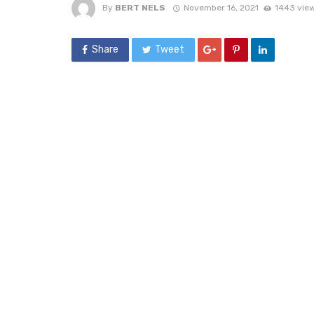
By
BERT NELS
November 16, 2021
1443 vie
Share
Tweet