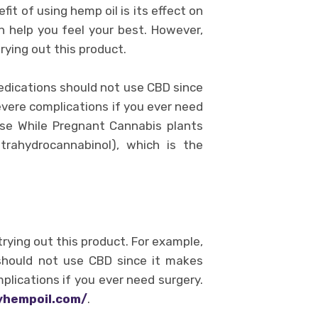
it of using hemp oil is its effect on
n help you feel your best. However,
rying out this product.
edications should not use CBD since
evere complications if you ever need
 Use While Pregnant Cannabis plants
trahydrocannabinol), which is the
rying out this product. For example,
should not use CBD since it makes
plications if you ever need surgery.
tyhempoil.com/
.