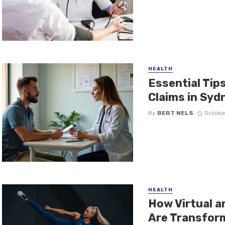
HEALTH
Essential Tip
Claims in Syd
By
BERT NELS
Octobe
HEALTH
How Virtual 
Are Transform