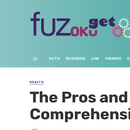
AUTO
BUSINESS
LAW
FINANCE
E
HEALTH
The Pros and
Comprehensi