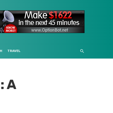
H
TRAVEL
: A