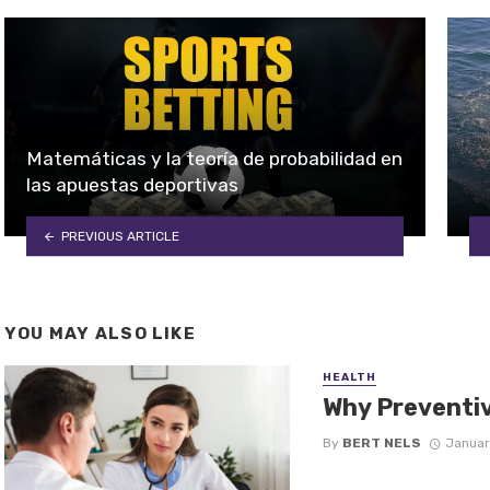
Matemáticas y la teoría de probabilidad en
las apuestas deportivas
PREVIOUS ARTICLE
YOU MAY ALSO LIKE
HEALTH
Why Preventiv
By
BERT NELS
Januar