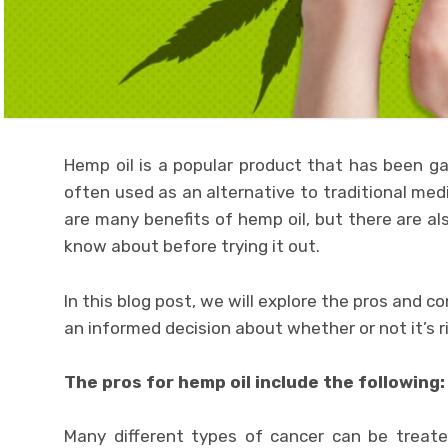
Hemp oil is a popular product that has been gain
often used as an alternative to traditional med
are many benefits of hemp oil, but there are 
know about before trying it out.
In this blog post, we will explore the pros and 
an informed decision about whether or not it’s ri
The pros for hemp oil include the following:
Many different types of cancer can be treated