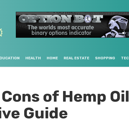
DUCATION
HEALTH
HOME
REAL ESTATE
SHOPPING
TEC
 Cons of Hemp Oil
ve Guide