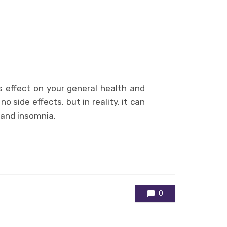
s effect on your general health and
o side effects, but in reality, it can
 and insomnia.
0