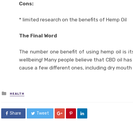
Cons:
* limited research on the benefits of Hemp Oil
The Final Word
The number one benefit of using hemp oil is it
wellbeing! Many people believe that CBD oil has n
cause a few different ones, including dry mouth
Posted
HEALTH
in
Share
Tweet