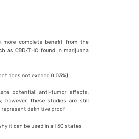
es more complete benefit from the
uch as CBD/THC found in marijuana
ntent does not exceed 0.03%)
ate potential anti-tumor effects,
s; however, these studies are still
 represent definitive proof
hy it can be used in all 50 states