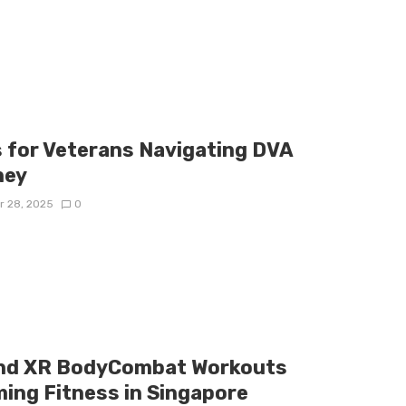
s for Veterans Navigating DVA
ney
r 28, 2025
0
and XR BodyCombat Workouts
ing Fitness in Singapore