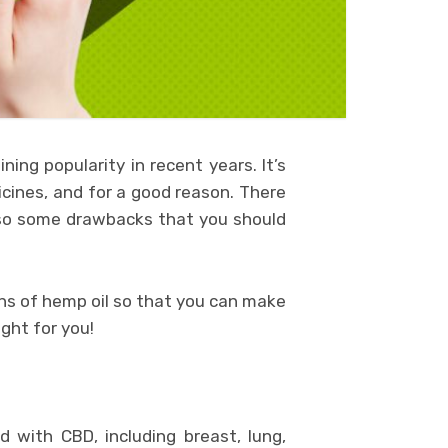
ing popularity in recent years. It’s
icines, and for a good reason. There
also some drawbacks that you should
cons of hemp oil so that you can make
ght for you!
 with CBD, including breast, lung,