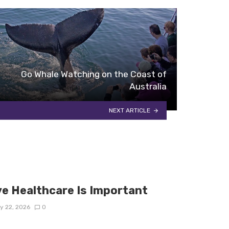
Go Whale Watching on the Coast of
Australia
NEXT ARTICLE
e Healthcare Is Important
y 22, 2026
0