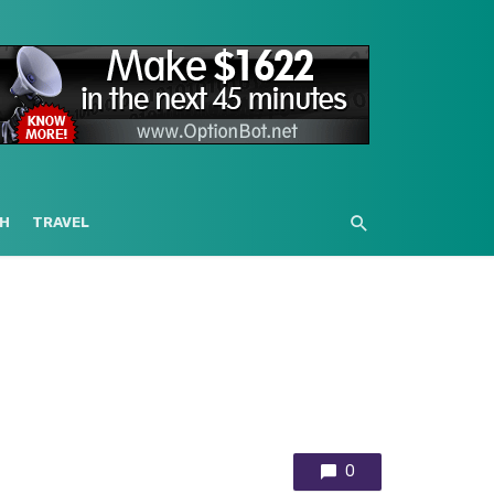
H
TRAVEL
0