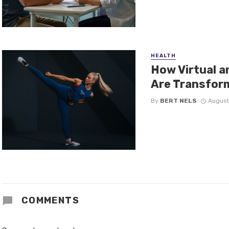
HEALTH
How Virtual 
Are Transform
By
BERT NELS
August
COMMENTS