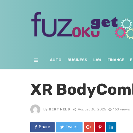
AUTO
BUSINESS
LAW
FINANCE
E
XR BodyCom
By
BERT NELS
August 30, 2025
160 views
Share
Tweet