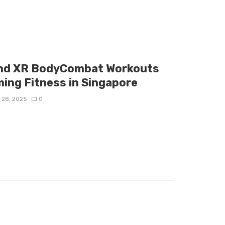
and XR BodyCombat Workouts
ing Fitness in Singapore
 28, 2025
0