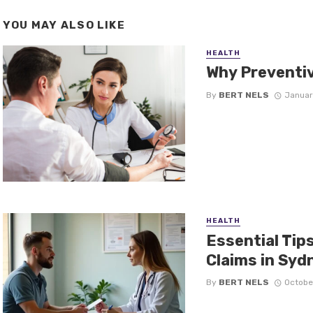
YOU MAY ALSO LIKE
HEALTH
Why Preventiv
By
BERT NELS
Januar
HEALTH
Essential Tip
Claims in Syd
By
BERT NELS
Octobe