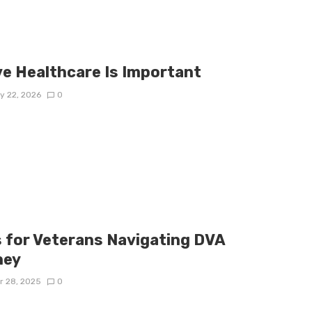
e Healthcare Is Important
y 22, 2026
0
s for Veterans Navigating DVA
ney
r 28, 2025
0