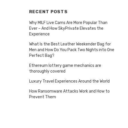
RECENT POSTS
Why MILF Live Cams Are More Popular Than
Ever – And How SkyPrivate Elevates the
Experience
What Is the Best Leather Weekender Bag for
Men and How Do You Pack Two Nights into One
Perfect Bag?
Ethereum lottery game mechanics are
thoroughly covered
Luxury Travel Experiences Around the World
How Ransomware Attacks Work and How to
Prevent Them