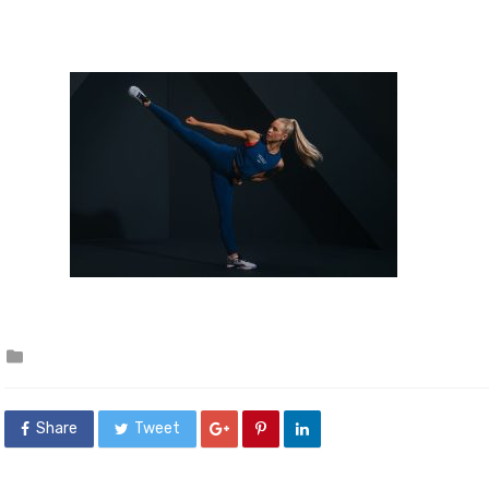
Posted
in
Share
Tweet