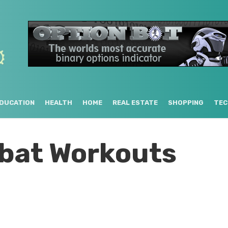
DUCATION
HEALTH
HOME
REAL ESTATE
SHOPPING
TEC
bat Workouts