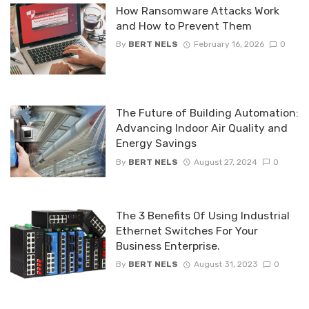
How Ransomware Attacks Work
and How to Prevent Them
By
BERT NELS
February 16, 2026
0
The Future of Building Automation:
Advancing Indoor Air Quality and
Energy Savings
By
BERT NELS
August 27, 2024
0
The 3 Benefits Of Using Industrial
Ethernet Switches For Your
Business Enterprise.
By
BERT NELS
August 31, 2023
0