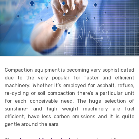
Compaction equipment is becoming very sophisticated
due to the very popular for faster and efficient
machinery. Whether it’s employed for asphalt, refuse,
re-cycling or soil compaction there’s a particular unit
for each conceivable need. The huge selection of
sunshine- and high weight machinery are fuel
efficient, have less carbon emissions and it is quite
gentle around the ears.