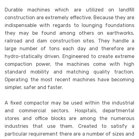
Durable machines which are utilized on landfill
construction are extremely effective. Because they are
indispensable with regards to lounging foundations
they may be found among others on earthworks,
railroad and dam construction sites. They handle a
large number of tons each day and therefore are
hydro-statically driven. Engineered to create extreme
compaction power, the machines come with high
standard mobility and matching quality traction.
Operating the most recent machines have becoming
simpler, safer and faster.
A fixed compactor may be used within the industrial
and commercial sectors. Hospitals, departmental
stores and office blocks are among the numerous
industries that use them. Created to satisfy a
particular requirement there are a number of sizes and