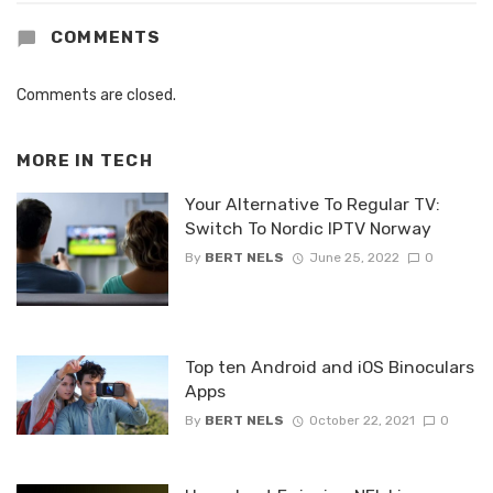
COMMENTS
Comments are closed.
MORE IN
TECH
Your Alternative To Regular TV:
Switch To Nordic IPTV Norway
By
BERT NELS
June 25, 2022
0
Top ten Android and iOS Binoculars
Apps
By
BERT NELS
October 22, 2021
0