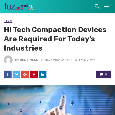
TECH
Hi Tech Compaction Devices
Are Required For Today’s
Industries
By
BERT NELS
November 12, 2018
1945 views
0