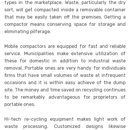
types in the marketplace. Waste, particularly the dry
sort, will get compacted inside a removable container
that may be easily taken off the premises. Getting a
compactor means conserving space for storage and
eliminating pilferage.
Mobile compactors are equipped for fast and reliable
service. Municipalities make extensive utilization of
these for domestic in addition to industrial waste
removal. Portable ones are very handy for individuals
firms that have small volumes of waste at infrequent
occasions and it is within easy achieve of the dump
site. The money and time saved on recycling continues
to be remarkably advantageous for proprietors of
portable ones.
Hi-tech re-cycling equipment makes light work of
waste processing. Customized designs likewise