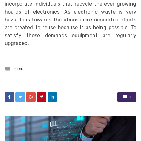
incorporate individuals that recycle the ever growing
hoards of electronics. As electronic waste is very
hazardous towards the atmosphere concerted efforts
are created to reuse because it as being possible. To
satisfy these demands equipment are regularly
upgraded.
Posted
TECH
in
0