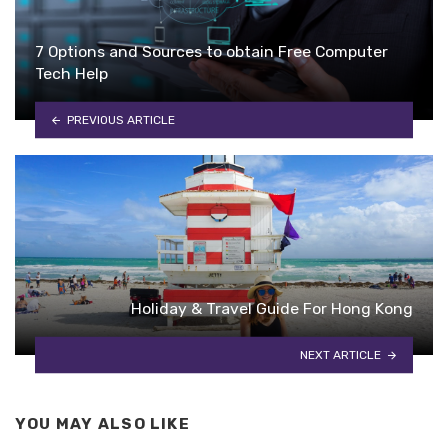
7 Options and Sources to obtain Free Computer
Tech Help
PREVIOUS ARTICLE
Holiday & Travel Guide For Hong Kong
NEXT ARTICLE
YOU MAY ALSO LIKE