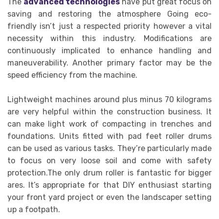
The
advanced technologies
have put great focus on
saving and restoring the atmosphere Going eco-
friendly isn’t just a respected priority however a vital
necessity within this industry. Modifications are
continuously implicated to enhance handling and
maneuverability. Another primary factor may be the
speed efficiency from the machine.
Lightweight machines around plus minus 70 kilograms
are very helpful within the construction business. It
can make light work of compacting in trenches and
foundations. Units fitted with pad feet roller drums
can be used as various tasks. They’re particularly made
to focus on very loose soil and come with safety
protection.The only drum roller is fantastic for bigger
ares. It’s appropriate for that DIY enthusiast starting
your front yard project or even the landscaper setting
up a footpath.