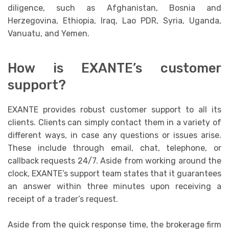
diligence, such as Afghanistan, Bosnia and
Herzegovina, Ethiopia, Iraq, Lao PDR, Syria, Uganda,
Vanuatu, and Yemen.
How is EXANTE’s customer
support?
EXANTE provides robust customer support to all its
clients. Clients can simply contact them in a variety of
different ways, in case any questions or issues arise.
These include through email, chat, telephone, or
callback requests 24/7. Aside from working around the
clock, EXANTE’s support team states that it guarantees
an answer within three minutes upon receiving a
receipt of a trader’s request.
Aside from the quick response time, the brokerage firm