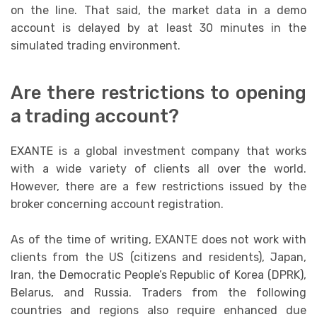
on the line. That said, the market data in a demo
account is delayed by at least 30 minutes in the
simulated trading environment.
Are there restrictions to opening
a trading account?
EXANTE is a global investment company that works
with a wide variety of clients all over the world.
However, there are a few restrictions issued by the
broker concerning account registration.
As of the time of writing, EXANTE does not work with
clients from the US (citizens and residents), Japan,
Iran, the Democratic People’s Republic of Korea (DPRK),
Belarus, and Russia. Traders from the following
countries and regions also require enhanced due