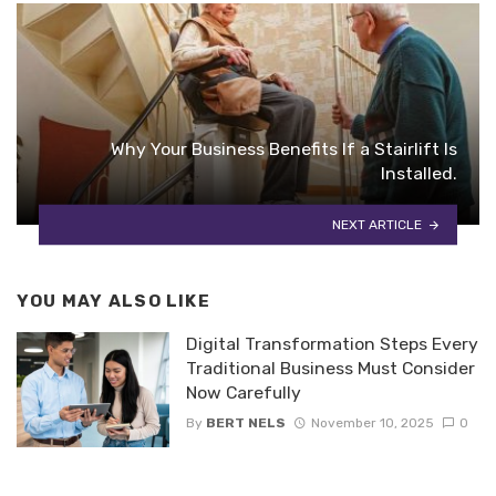
Why Your Business Benefits If a Stairlift Is
Installed.
NEXT ARTICLE
YOU MAY ALSO LIKE
Digital Transformation Steps Every
Traditional Business Must Consider
Now Carefully
By
BERT NELS
November 10, 2025
0