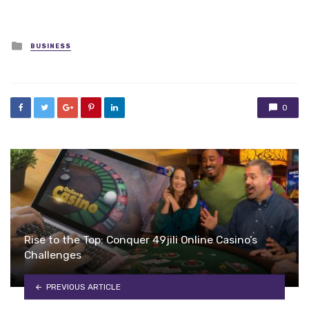
Posted
BUSINESS
in
0
Rise to the Top: Conquer 49jili Online Casino’s
Challenges
PREVIOUS ARTICLE