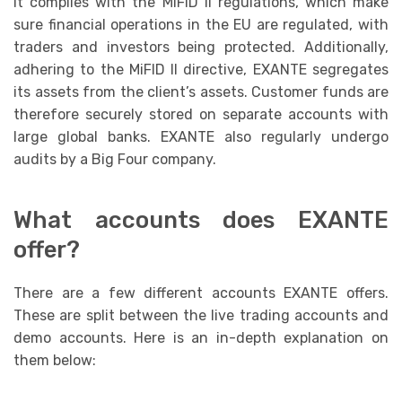
it complies with the MiFID II regulations, which make
sure financial operations in the EU are regulated, with
traders and investors being protected. Additionally,
adhering to the MiFID II directive, EXANTE segregates
its assets from the client’s assets. Customer funds are
therefore securely stored on separate accounts with
large global banks. EXANTE also regularly undergo
audits by a Big Four company.
What accounts does EXANTE
offer?
There are a few different accounts EXANTE offers.
These are split between the live trading accounts and
demo accounts. Here is an in-depth explanation on
them below: