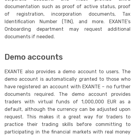
documentation such as proof of active status, proof
of registration, incorporation documents, Tax
Identification Number (TIN), and more. EXANTE’s
Onboarding department may request additional
documents if needed.
Demo accounts
EXANTE also provides a demo account to users. The
demo account is automatically granted to those who
have registered an account with EXANTE – no further
documents required. The demo account provides
traders with virtual funds of 1,000,000 EUR as a
default, although the currency can be adjusted upon
request. This makes it a great way for traders to
practice their trading skills before committing to
participating in the financial markets with real money