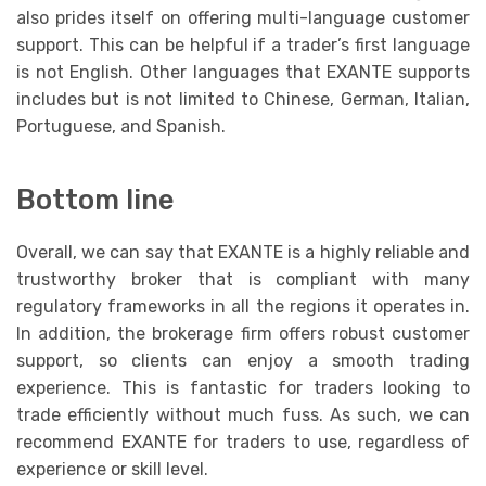
also prides itself on offering multi-language customer
support. This can be helpful if a trader’s first language
is not English. Other languages that EXANTE supports
includes but is not limited to Chinese, German, Italian,
Portuguese, and Spanish.
Bottom line
Overall, we can say that EXANTE is a highly reliable and
trustworthy broker that is compliant with many
regulatory frameworks in all the regions it operates in.
In addition, the brokerage firm offers robust customer
support, so clients can enjoy a smooth trading
experience. This is fantastic for traders looking to
trade efficiently without much fuss. As such, we can
recommend EXANTE for traders to use, regardless of
experience or skill level.