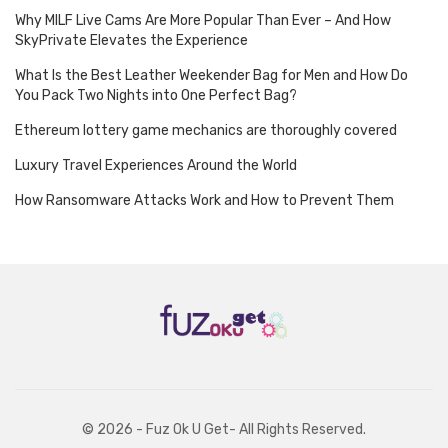
Why MILF Live Cams Are More Popular Than Ever – And How
SkyPrivate Elevates the Experience
What Is the Best Leather Weekender Bag for Men and How Do
You Pack Two Nights into One Perfect Bag?
Ethereum lottery game mechanics are thoroughly covered
Luxury Travel Experiences Around the World
How Ransomware Attacks Work and How to Prevent Them
© 2026 - Fuz Ok U Get- All Rights Reserved.