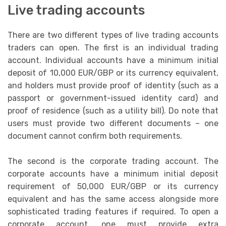
Live trading accounts
There are two different types of live trading accounts
traders can open. The first is an individual trading
account. Individual accounts have a minimum initial
deposit of 10,000 EUR/GBP or its currency equivalent,
and holders must provide proof of identity (such as a
passport or government-issued identity card) and
proof of residence (such as a utility bill). Do note that
users must provide two different documents – one
document cannot confirm both requirements.
The second is the corporate trading account. The
corporate accounts have a minimum initial deposit
requirement of 50,000 EUR/GBP or its currency
equivalent and has the same access alongside more
sophisticated trading features if required. To open a
corporate account, one must provide extra