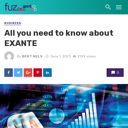
BUSINESS
All you need to know about
EXANTE
By
BERT NELS
June 1, 2023
2199 views
0