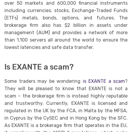
over 50 markets and 600,000 financial instruments
including currencies, stocks, Exchange-Traded Funds
(ETFs) metals, bonds, options, and futures. The
brokerage firm also has $2 billion in assets under
management (AUM) and provides a network of more
than 1,100 servers all around the world to ensure the
lowest latencies and safe data transfer.
Is EXANTE a scam?
Some traders may be wondering
is EXANTE a scam
?
They will be pleased to know that EXANTE is not a
scam – the brokerage firm is instead highly reputable
and trustworthy. Currently, EXANTE is licensed and
regulated in the UK by the FCA, in Malta by the MFSA,
in Cyprus by the CySEC and in Hong Kong by the SFC.
As EXANTE is a brokerage firm that operates in the EU,