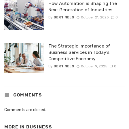
How Automation is Shaping the
Next Generation of Industries
By
BERT NELS
October 21, 2025
0
The Strategic Importance of
Business Services in Today’s
Competitive Economy
By
BERT NELS
October 9, 2025
0
COMMENTS
Comments are closed.
MORE IN
BUSINESS