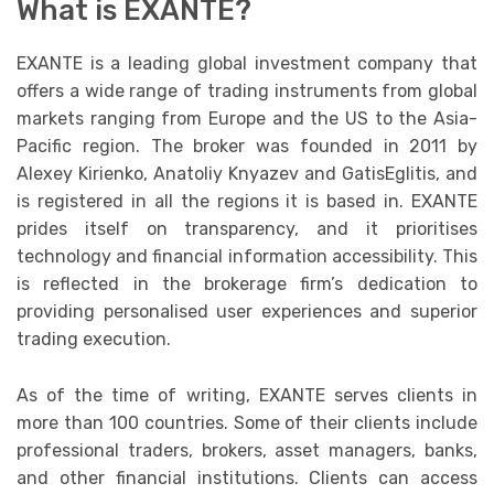
What is EXANTE?
EXANTE is a leading global investment company that
offers a wide range of trading instruments from global
markets ranging from Europe and the US to the Asia-
Pacific region. The broker was founded in 2011 by
Alexey Kirienko, Anatoliy Knyazev and GatisEglitis, and
is registered in all the regions it is based in. EXANTE
prides itself on transparency, and it prioritises
technology and financial information accessibility. This
is reflected in the brokerage firm’s dedication to
providing personalised user experiences and superior
trading execution.
As of the time of writing, EXANTE serves clients in
more than 100 countries. Some of their clients include
professional traders, brokers, asset managers, banks,
and other financial institutions. Clients can access