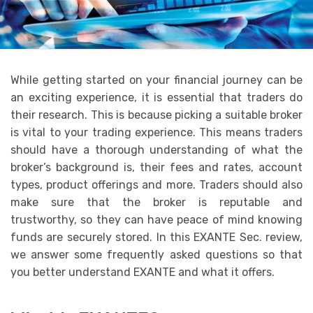
While getting started on your financial journey can be
an exciting experience, it is essential that traders do
their research. This is because picking a suitable broker
is vital to your trading experience. This means traders
should have a thorough understanding of what the
broker’s background is, their fees and rates, account
types, product offerings and more. Traders should also
make sure that the broker is reputable and
trustworthy, so they can have peace of mind knowing
funds are securely stored. In this EXANTE Sec. review,
we answer some frequently asked questions so that
you better understand EXANTE and what it offers.