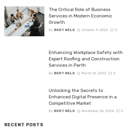
The Critical Role of Business
Services in Modern Economic
Growth
By
BERT NELS
October 9, 2025
0
Enhancing Workplace Safety with
Expert Roofing and Construction
Services in Perth
By
BERT NELS
March 12, 2025
0
Unlocking the Secrets to
Enhanced Digital Presence in a
Competitive Market
By
BERT NELS
November 26, 2024
0
RECENT POSTS