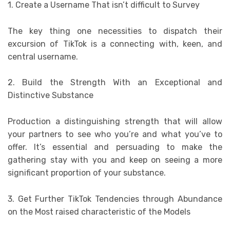
1. Create a Username That isn’t difficult to Survey
The key thing one necessities to dispatch their
excursion of TikTok is a connecting with, keen, and
central username.
2. Build the Strength With an Exceptional and
Distinctive Substance
Production a distinguishing strength that will allow
your partners to see who you’re and what you’ve to
offer. It’s essential and persuading to make the
gathering stay with you and keep on seeing a more
significant proportion of your substance.
3. Get Further TikTok Tendencies through Abundance
on the Most raised characteristic of the Models