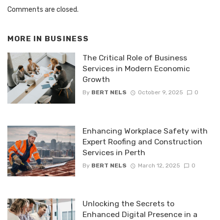
Comments are closed.
MORE IN
BUSINESS
The Critical Role of Business
Services in Modern Economic
Growth
By
BERT NELS
October 9, 2025
0
Enhancing Workplace Safety with
Expert Roofing and Construction
Services in Perth
By
BERT NELS
March 12, 2025
0
Unlocking the Secrets to
Enhanced Digital Presence in a