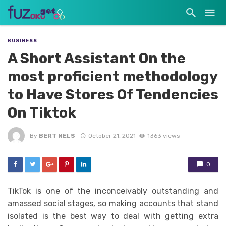
BUSINESS
A Short Assistant On the
most proficient methodology
to Have Stores Of Tendencies
On Tiktok
By
BERT NELS
October 21, 2021
1363 views
0
TikTok is one of the inconceivably outstanding and
amassed social stages, so making accounts that stand
isolated is the best way to deal with getting extra