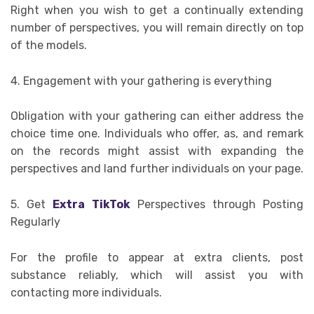
Right when you wish to get a continually extending
number of perspectives, you will remain directly on top
of the models.
4. Engagement with your gathering is everything
Obligation with your gathering can either address the
choice time one. Individuals who offer, as, and remark
on the records might assist with expanding the
perspectives and land further individuals on your page.
5. Get
Extra TikTok
Perspectives through Posting
Regularly
For the profile to appear at extra clients, post
substance reliably, which will assist you with
contacting more individuals.