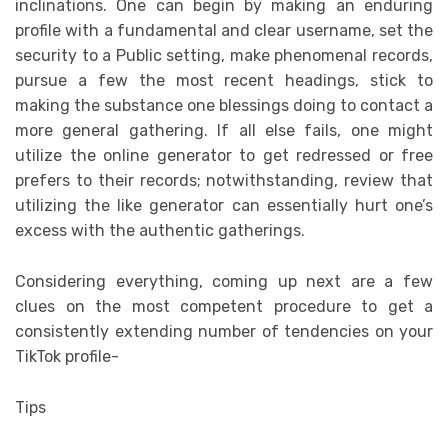
inclinations. One can begin by making an enduring
profile with a fundamental and clear username, set the
security to a Public setting, make phenomenal records,
pursue a few the most recent headings, stick to
making the substance one blessings doing to contact a
more general gathering. If all else fails, one might
utilize the online generator to get redressed or free
prefers to their records; notwithstanding, review that
utilizing the like generator can essentially hurt one’s
excess with the authentic gatherings.
Considering everything, coming up next are a few
clues on the most competent procedure to get a
consistently extending number of tendencies on your
TikTok profile-
Tips