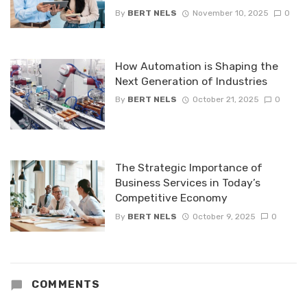
By
BERT NELS
November 10, 2025
0
How Automation is Shaping the
Next Generation of Industries
By
BERT NELS
October 21, 2025
0
The Strategic Importance of
Business Services in Today’s
Competitive Economy
By
BERT NELS
October 9, 2025
0
COMMENTS