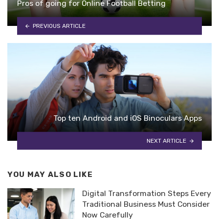
Pros of going for Online Football Betting
PREVIOUS ARTICLE
Top ten Android and iOS Binoculars Apps
NEXT ARTICLE
YOU MAY ALSO LIKE
Digital Transformation Steps Every
Traditional Business Must Consider
Now Carefully