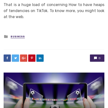
That is a huge load of concerning How to have heaps
of tendencies on TikTok. To know more, you might look
at the web.
Posted
BUSINESS
in
0