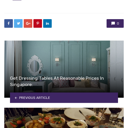
in
0
Get Dressing Tables At Reasonable Prices In
Singapore:
PREVIOUS ARTICLE