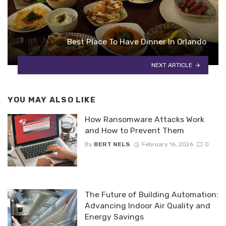
Best Place To Have Dinner In Orlando
NEXT ARTICLE
YOU MAY ALSO LIKE
How Ransomware Attacks Work
and How to Prevent Them
By
BERT NELS
February 16, 2026
0
The Future of Building Automation:
Advancing Indoor Air Quality and
Energy Savings