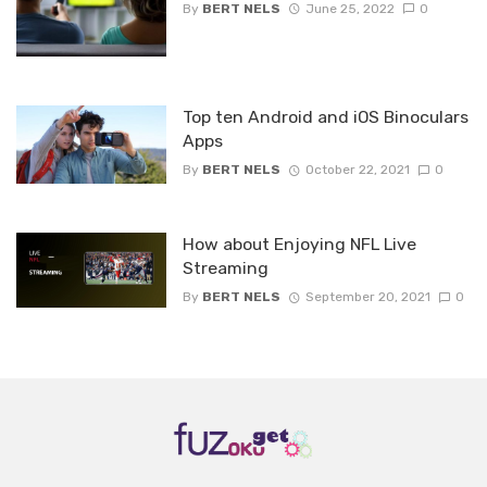
By
BERT NELS
June 25, 2022
0
Top ten Android and iOS Binoculars
Apps
By
BERT NELS
October 22, 2021
0
How about Enjoying NFL Live
Streaming
By
BERT NELS
September 20, 2021
0