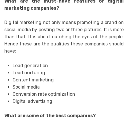
What are the must-have features of digital
marketing companies?
Digital marketing not only means promoting a brand on
social media by posting two or three pictures. It is more
than that. It is about catching the eyes of the people.
Hence these are the qualities these companies should
have:
Lead generation
Lead nurturing
Content marketing
Social media
Conversion rate optimization
Digital advertising
What are some of the best companies?