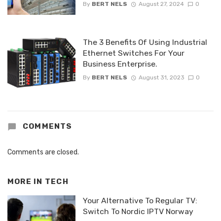
By
BERT NELS
August 27, 2024
0
The 3 Benefits Of Using Industrial
Ethernet Switches For Your
Business Enterprise.
By
BERT NELS
August 31, 2023
0
COMMENTS
Comments are closed.
MORE IN
TECH
Your Alternative To Regular TV:
Switch To Nordic IPTV Norway