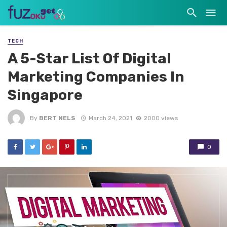
TECH
A 5-Star List Of Digital
Marketing Companies In
Singapore
By
BERT NELS
March 24, 2021
2000 views
0