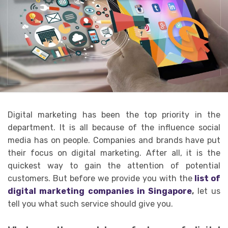
Digital marketing has been the top priority in the
department. It is all because of the influence social
media has on people. Companies and brands have put
their focus on digital marketing. After all, it is the
quickest way to gain the attention of potential
customers. But before we provide you with the
list of
digital marketing companies in Singapore
,
let us
tell you what such service should give you.