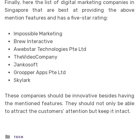
Finally, here the list of digital marketing companies in
Singapore that are best at providing the above
mention features and has a five-star rating:
Impossible Marketing
Brew Interactive
Awebstar Technologies Pte Ltd
TheVideoCompany
Jankosoft
Groopper Apps Pte Ltd
Skylark
These companies should be innovative besides having
the mentioned features. They should not only be able
to attract the customers’ attention but keep it intact.
Posted
TECH